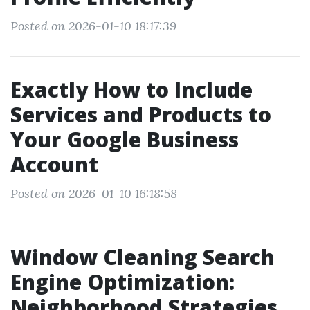
Posted on 2026-01-10 18:17:39
Exactly How to Include
Services and Products to
Your Google Business
Account
Posted on 2026-01-10 16:18:58
Window Cleaning Search
Engine Optimization:
Neighborhood Strategies