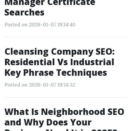
Manager Certificate
Searches
Posted on 2026-01-07 19:14:40
Cleansing Company SEO:
Residential Vs Industrial
Key Phrase Techniques
Posted on 2026-01-07 19:14:32
What Is Neighborhood SEO
and Why Does Your