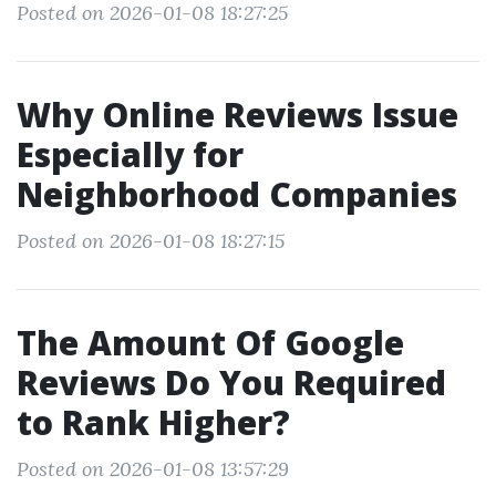
Posted on 2026-01-08 18:27:25
Why Online Reviews Issue
Especially for
Neighborhood Companies
Posted on 2026-01-08 18:27:15
The Amount Of Google
Reviews Do You Required
to Rank Higher?
Posted on 2026-01-08 13:57:29