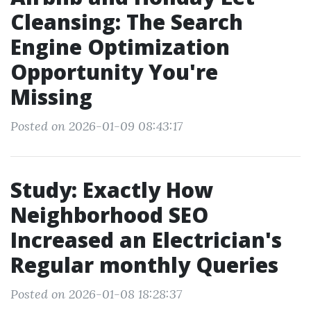
Cleansing: The Search
Engine Optimization
Opportunity You're
Missing
Posted on 2026-01-09 08:43:17
Study: Exactly How
Neighborhood SEO
Increased an Electrician's
Regular monthly Queries
Posted on 2026-01-08 18:28:37