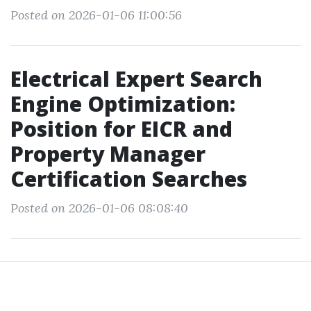
Posted on 2026-01-06 11:00:56
Electrical Expert Search
Engine Optimization:
Position for EICR and
Property Manager
Certification Searches
Posted on 2026-01-06 08:08:40