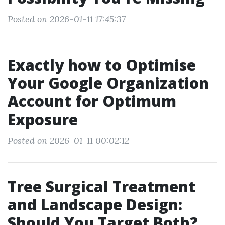
Posted on 2026-01-11 17:45:37
Exactly how to Optimise
Your Google Organization
Account for Optimum
Exposure
Posted on 2026-01-11 00:02:12
Tree Surgical Treatment
and Landscape Design:
Should You Target Both?