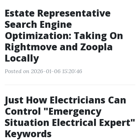
Estate Representative
Search Engine
Optimization: Taking On
Rightmove and Zoopla
Locally
Posted on 2026-01-06 15:20:46
Just How Electricians Can
Control "Emergency
Situation Electrical Expert"
Keywords