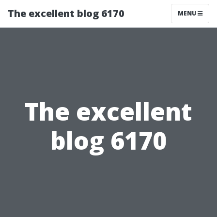
The excellent blog 6170
MENU
The excellent
blog 6170