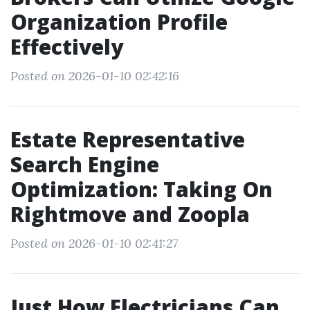
Organization Profile
Effectively
Posted on 2026-01-10 02:42:16
Estate Representative
Search Engine
Optimization: Taking On
Rightmove and Zoopla
Posted on 2026-01-10 02:41:27
Just How Electricians Can