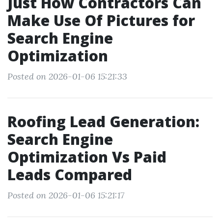
Just How Contractors Can
Make Use Of Pictures for
Search Engine
Optimization
Posted on 2026-01-06 15:21:33
Roofing Lead Generation:
Search Engine
Optimization Vs Paid
Leads Compared
Posted on 2026-01-06 15:21:17