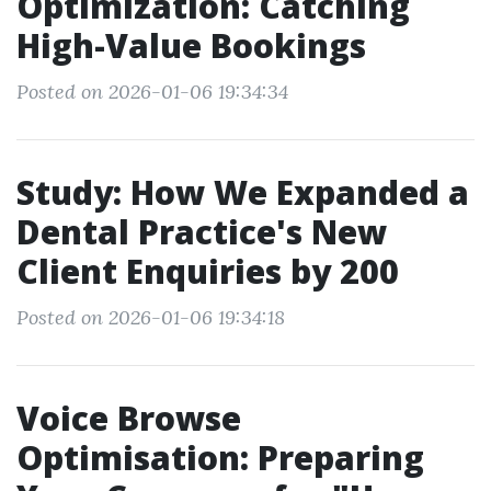
Optimization: Catching
High-Value Bookings
Posted on 2026-01-06 19:34:34
Study: How We Expanded a
Dental Practice's New
Client Enquiries by 200
Posted on 2026-01-06 19:34:18
Voice Browse
Optimisation: Preparing