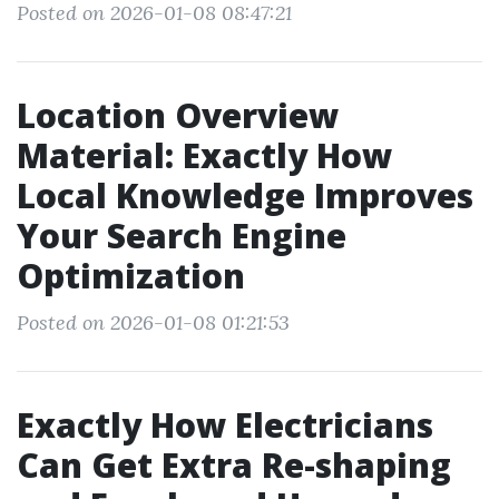
Posted on 2026-01-08 08:47:21
Location Overview
Material: Exactly How
Local Knowledge Improves
Your Search Engine
Optimization
Posted on 2026-01-08 01:21:53
Exactly How Electricians
Can Get Extra Re-shaping