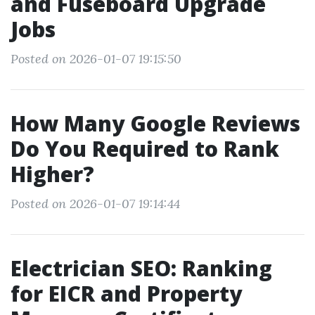
and Fuseboard Upgrade
Jobs
Posted on 2026-01-07 19:15:50
How Many Google Reviews
Do You Required to Rank
Higher?
Posted on 2026-01-07 19:14:44
Electrician SEO: Ranking
for EICR and Property