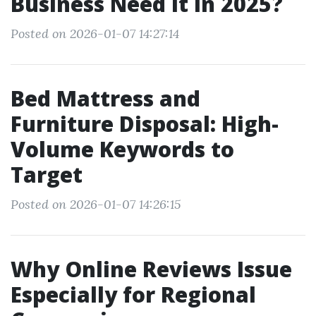
Business Need It in 2025?
Posted on 2026-01-07 14:27:14
Bed Mattress and
Furniture Disposal: High-
Volume Keywords to
Target
Posted on 2026-01-07 14:26:15
Why Online Reviews Issue
Especially for Regional