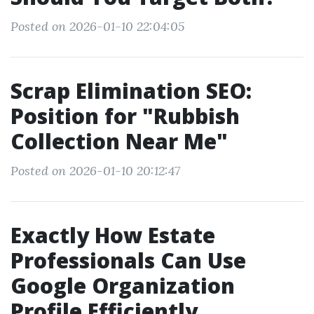
Posted on 2026-01-10 22:04:05
Scrap Elimination SEO:
Position for "Rubbish
Collection Near Me"
Posted on 2026-01-10 20:12:47
Exactly How Estate
Professionals Can Use
Google Organization
Profile Efficiently