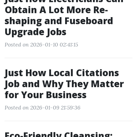
Obtain A Lot More Re-
shaping and Fuseboard
Upgrade Jobs
Posted on 2026-01-10 02:41:15
Just How Local Citations
Job and Why They Matter
for Your Business
Posted on 2026-01-09 21:59:36
Eco-Friendly Cleansing: