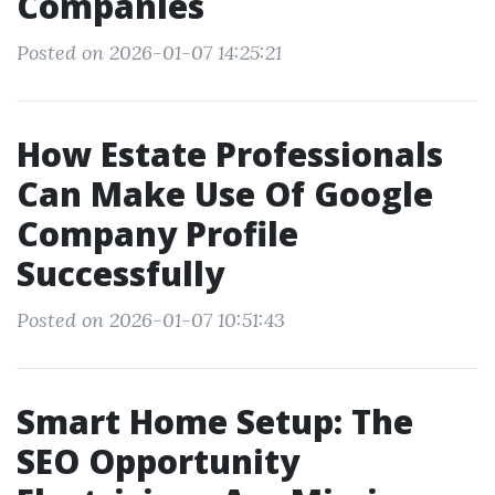
Companies
Posted on 2026-01-07 14:25:21
How Estate Professionals
Can Make Use Of Google
Company Profile
Successfully
Posted on 2026-01-07 10:51:43
Smart Home Setup: The
SEO Opportunity