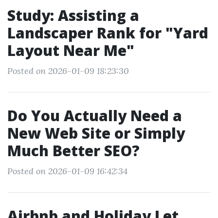
Study: Assisting a
Landscaper Rank for "Yard
Layout Near Me"
Posted on 2026-01-09 18:23:30
Do You Actually Need a
New Web Site or Simply
Much Better SEO?
Posted on 2026-01-09 16:42:34
Airbnb and Holiday Let