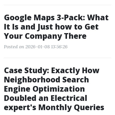
Google Maps 3-Pack: What
It Is and Just how to Get
Your Company There
Posted on 2026-01-08 13:56:26
Case Study: Exactly How
Neighborhood Search
Engine Optimization
Doubled an Electrical
expert's Monthly Queries