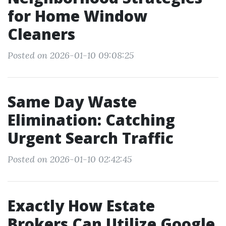
for Home Window
Cleaners
Posted on 2026-01-10 09:08:25
Same Day Waste
Elimination: Catching
Urgent Search Traffic
Posted on 2026-01-10 02:42:45
Exactly How Estate
Brokers Can Utilize Google