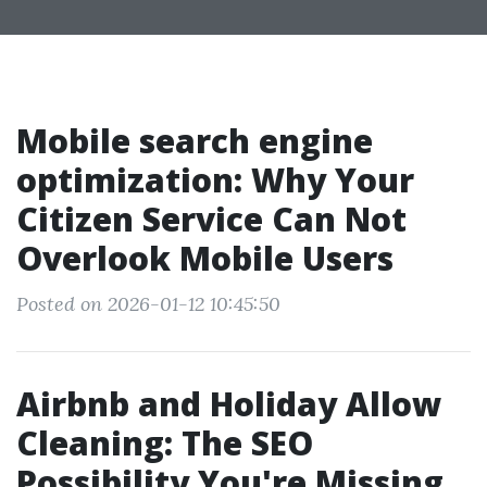
Mobile search engine
optimization: Why Your
Citizen Service Can Not
Overlook Mobile Users
Posted on 2026-01-12 10:45:50
Airbnb and Holiday Allow
Cleaning: The SEO
Possibility You're Missing