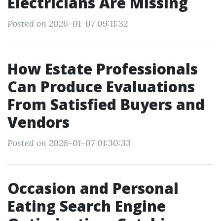
Electricians Are Missing
Posted on 2026-01-07 09:11:32
How Estate Professionals
Can Produce Evaluations
From Satisfied Buyers and
Vendors
Posted on 2026-01-07 01:30:33
Occasion and Personal
Eating Search Engine