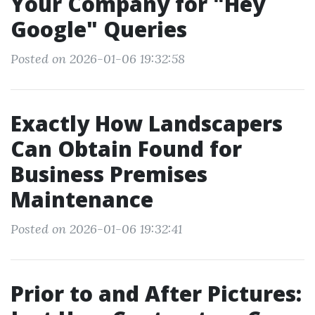
Your Company for "Hey
Google" Queries
Posted on 2026-01-06 19:32:58
Exactly How Landscapers
Can Obtain Found for
Business Premises
Maintenance
Posted on 2026-01-06 19:32:41
Prior to and After Pictures: