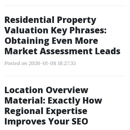
Residential Property
Valuation Key Phrases:
Obtaining Even More
Market Assessment Leads
Posted on 2026-01-08 18:27:35
Location Overview
Material: Exactly How
Regional Expertise
Improves Your SEO