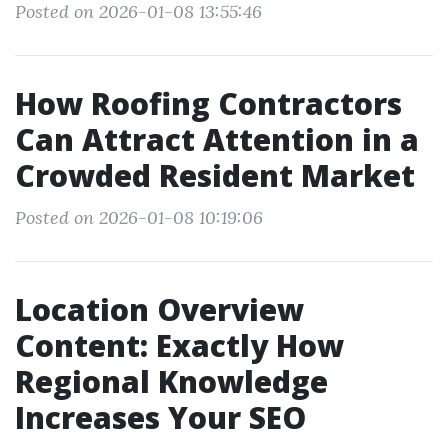
Posted on 2026-01-08 13:55:46
How Roofing Contractors
Can Attract Attention in a
Crowded Resident Market
Posted on 2026-01-08 10:19:06
Location Overview
Content: Exactly How
Regional Knowledge
Increases Your SEO