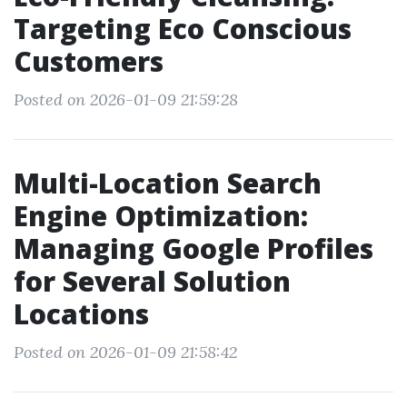
Targeting Eco Conscious
Customers
Posted on 2026-01-09 21:59:28
Multi-Location Search
Engine Optimization:
Managing Google Profiles
for Several Solution
Locations
Posted on 2026-01-09 21:58:42